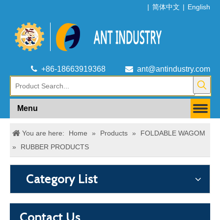
|
简体中文
|
English

+86-18663919368

ant@antindustry.com
Menu
You are here:
Home
»
Products
»
FOLDABLE WAGOM
»
RUBBER PRODUCTS
Category List
Contact Us