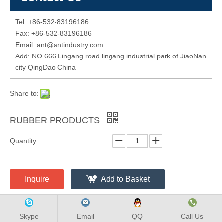
Tel: +86-532-83196186
Fax: +86-532-83196186
Email: ant@antindustry.com
Add: NO.666 Lingang road lingang industrial park of JiaoNan
city QingDao China
Share to:
RUBBER PRODUCTS
Quantity:
Inquire
Add to Basket
Skype
Email
QQ
Call Us